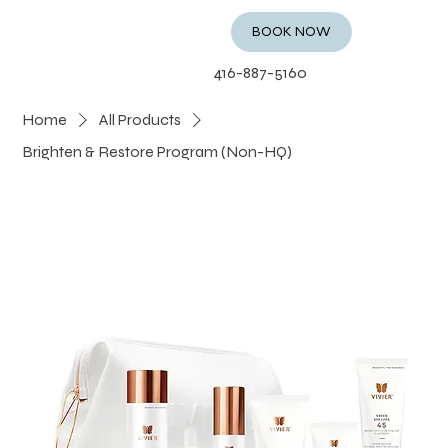
BOOK NOW
416-887-5160
Home
All Products
Brighten & Restore Program (Non-HQ)