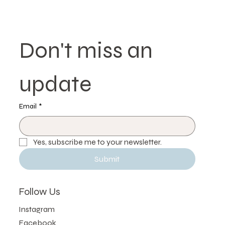
Don't miss an 
update
Email
*
Yes, subscribe me to your newsletter.
Submit
Follow Us
Instagram
Facebook