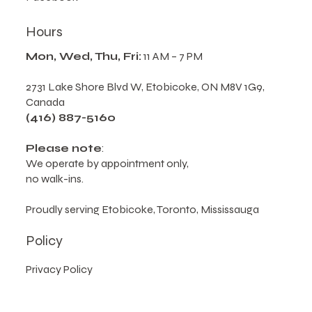
Hours
Mon, Wed, Thu, Fri:
11 AM – 7 PM
2731 Lake Shore Blvd W, Etobicoke, ON M8V 1G9,
Canada
(416) 887-5160
Please note
:
We operate by appointment only,
no walk-ins.
Proudly serving Etobicoke, Toronto, Mississauga
Policy
Privacy Policy