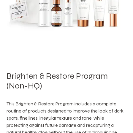
Brighten & Restore Program
(Non-HQ)
This Brighten & Restore Program includes a complete 
routine of products designed to improve the look of dark 
spots, fine lines, irregular texture and tone, while 
protecting against future damage and recapturing a 
natural healthy glow without the use of hydroquinone.