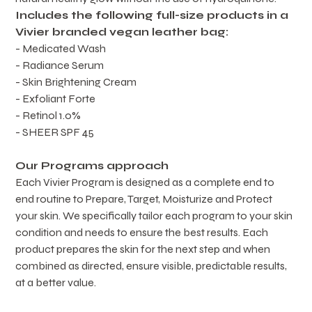
Includes the following full-size products in a 
Vivier branded vegan leather bag:
- Medicated Wash
- Radiance Serum
- Skin Brightening Cream
- Exfoliant Forte
- Retinol 1.0%
- SHEER SPF 45
Our Programs approach
Each Vivier Program is designed as a complete end to 
end routine to Prepare, Target, Moisturize and Protect 
your skin. We specifically tailor each program to your skin 
condition and needs to ensure the best results. Each 
product prepares the skin for the next step and when 
combined as directed, ensure visible, predictable results, 
at a better value.