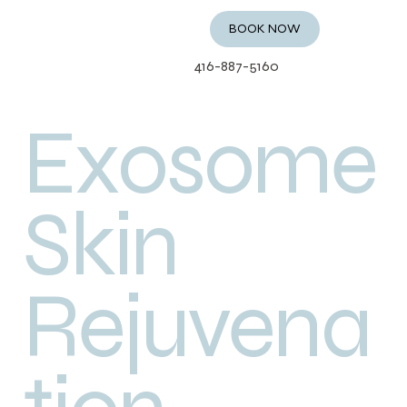
BOOK NOW
416-887-5160
Exosome
Skin
Rejuvena