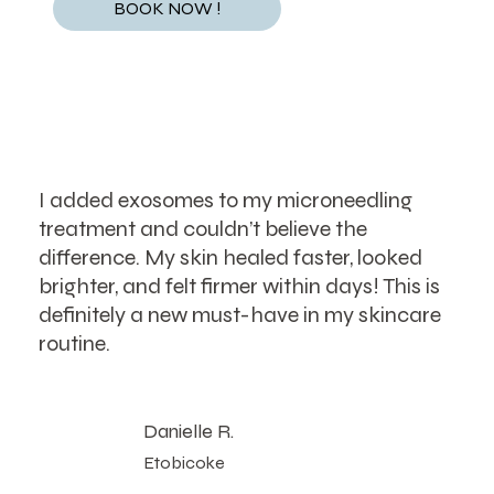
BOOK NOW !
I added exosomes to my microneedling
treatment and couldn’t believe the
difference. My skin healed faster, looked
brighter, and felt firmer within days! This is
definitely a new must-have in my skincare
routine.
Danielle R.
Etobicoke