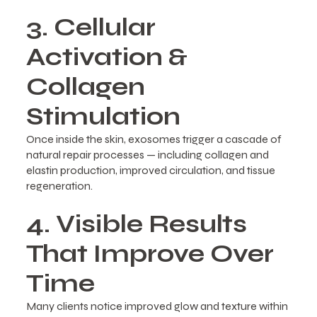
3. Cellular
Activation &
Collagen
Stimulation
Once inside the skin, exosomes trigger a cascade of
natural repair processes — including collagen and
elastin production, improved circulation, and tissue
regeneration.
4. Visible Results
That Improve Over
Time
Many clients notice improved glow and texture within