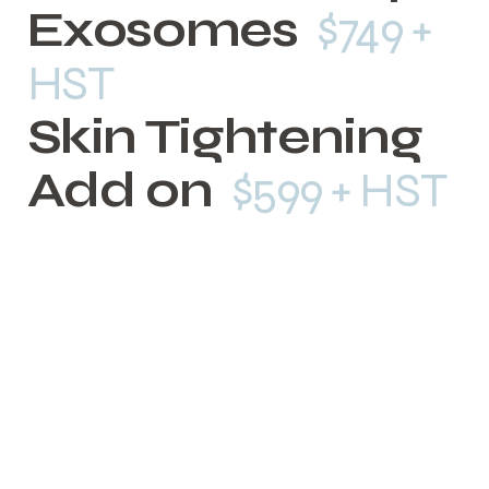
Exosomes
$749 +
HST
Skin Tightening
Add on
$599 + HST