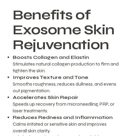
Benefits of
Exosome Skin
Rejuvenation
Boosts Collagen and Elastin
Stimulates natural collagen production to firm and
tighten the skin.
Improves Texture and Tone
Smooths roughness, reduces dullness, and evens
out pigmentation.
Accelerates Skin Repair
Speeds up recovery from microneedling, PRP, or
laser treatments.
Reduces Redness and Inflammation
Calms irritated or sensitive skin and improves
overall skin clarity.