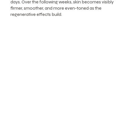
days. Over the following weeks, skin becomes visibly
firmer, smoother, and more even-toned as the
regenerative effects build.