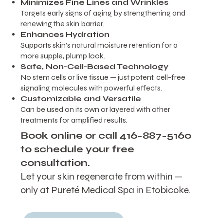
Minimizes Fine Lines and Wrinkles
Targets early signs of aging by strengthening and
renewing the skin barrier.
Enhances Hydration
Supports skin’s natural moisture retention for a
more supple, plump look.
Safe, Non-Cell-Based Technology
No stem cells or live tissue — just potent, cell-free
signaling molecules with powerful effects.
Customizable and Versatile
Can be used on its own or layered with other
treatments for amplified results.
Book online or call 416-887-5160
to schedule your free
consultation.
Let your skin regenerate from within —
only at Pureté Medical Spa in Etobicoke.