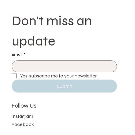
Don't miss an 
update
Email
*
Yes, subscribe me to your newsletter.
Submit
Follow Us
Instagram
Facebook