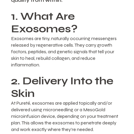
quality from within.
1. What Are
Exosomes?
Exosomes are tiny, naturally occurring messengers
released by regenerative cells. They carry growth
factors, peptides, and genetic signals that tell your
skin to heal, rebuild collagen, and reduce
inflammation.
2. Delivery Into the
Skin
At Pureté, exosomes are applied topically and/or
delivered using microneedling or a MesoGold
microinfusion device, depending on your treatment
plan. This allows the exosomes to penetrate deeply
and work exactly where they’re needed.