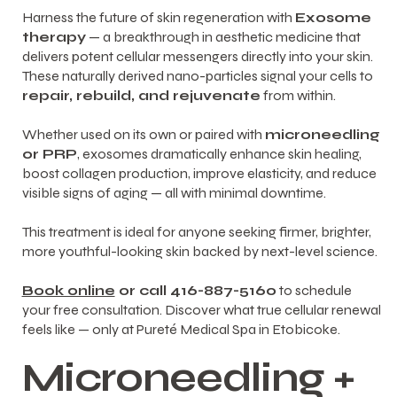
Harness the future of skin regeneration with
Exosome
therapy
— a breakthrough in aesthetic medicine that
delivers potent cellular messengers directly into your skin.
These naturally derived nano-particles signal your cells to
repair, rebuild, and rejuvenate
from within.
Whether used on its own or paired with
microneedling
or
PRP
, exosomes dramatically enhance skin healing,
boost collagen production, improve elasticity, and reduce
visible signs of aging — all with minimal downtime.
This treatment is ideal for anyone seeking firmer, brighter,
more youthful-looking skin backed by next-level science.
Book online
or call 416-887-5160
to schedule
your free consultation. Discover what true cellular renewal
feels like — only at Pureté Medical Spa in Etobicoke.
Microneedling +