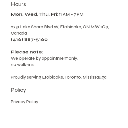
Hours
Mon, Wed, Thu, Fri:
11 AM – 7 PM
2731 Lake Shore Blvd W, Etobicoke, ON M8V 1G9,
Canada
(416) 887-5160
Please note
:
We operate by appointment only,
no walk-ins.
Proudly serving Etobicoke, Toronto, Mississauga
Policy
Privacy Policy