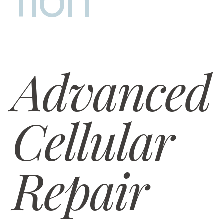
tion
Advanced
Cellular
Repair