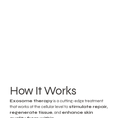
How It Works
Exosome therapy
is a cutting-edge treatment
that works at the cellular level to
stimulate repair,
regenerate tissue
, and
enhance skin