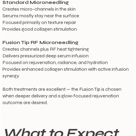
Standard Microneedling
Creates micro-channels in the skin
Serums mostly stay near the surface
Focused primarily on texture repair
Provides good collagen stimulation
Fusion Tip RF Microneedling
Creates channels plus RF heat tightening
Delivers pressurized deep serum infusion
Focused on rejuvenation, radiance, and hydration
Provides enhanced collagen stimulation with active infusion
synergy
Both treatments are excellent — the Fusion Tip is chosen
when deeper delivery and a glow-focused rejuvenation
outcome are desired.
What to Expect