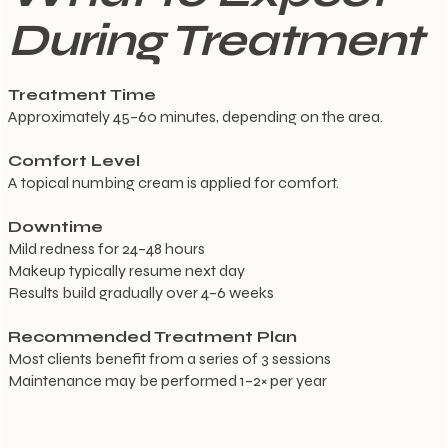
During Treatment
Treatment Time
Approximately 45–60 minutes, depending on the area.
Comfort Level
A topical numbing cream is applied for comfort.
Downtime
Mild redness for 24–48 hours
Makeup typically resume next day
Results build gradually over 4–6 weeks
Recommended Treatment Plan
Most clients benefit from a series of 3 sessions
Maintenance may be performed 1–2× per year