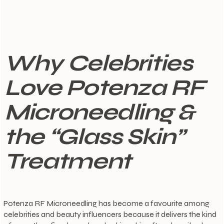
Why Celebrities
Love Potenza RF
Microneedling &
the “Glass Skin”
Treatment
Potenza RF Microneedling has become a favourite among
celebrities and beauty influencers because it delivers the kind