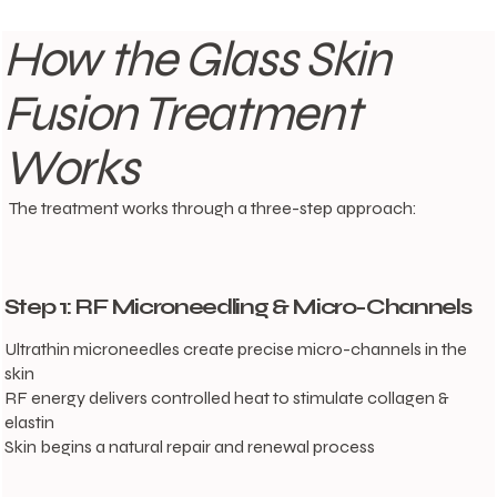
How the Glass Skin
Fusion Treatment
Works
The treatment works through a three-step approach:
Step 1: RF Microneedling & Micro-Channels
Ultrathin microneedles create precise micro-channels in the
skin
RF energy delivers controlled heat to stimulate collagen &
elastin
Skin begins a natural repair and renewal process