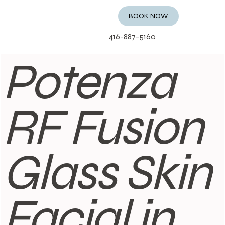
BOOK NOW
416-887-5160
Potenza
RF Fusion
Glass Skin
Facial in