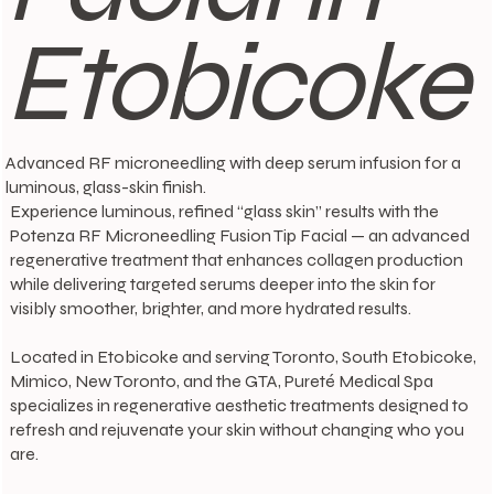
Etobicoke
Advanced RF microneedling with deep serum infusion for a
luminous, glass-skin finish.
Experience luminous, refined “glass skin” results with the
Potenza RF Microneedling Fusion Tip Facial — an advanced
regenerative treatment that enhances collagen production
while delivering targeted serums deeper into the skin for
visibly smoother, brighter, and more hydrated results.
Located in Etobicoke and serving Toronto, South Etobicoke,
Mimico, New Toronto, and the GTA, Pureté Medical Spa
specializes in regenerative aesthetic treatments designed to
refresh and rejuvenate your skin without changing who you
are.