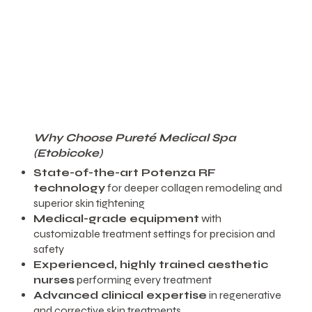
Why Choose Pureté Medical Spa
(Etobicoke)
State-of-the-art Potenza RF
technology
for deeper collagen remodeling and
superior skin tightening
Medical-grade equipment
with
customizable treatment settings for precision and
safety
Experienced, highly trained aesthetic
nurses
performing every treatment
Advanced clinical expertise
in regenerative
and corrective skin treatments