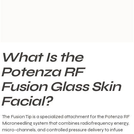
What Is the
Potenza RF
Fusion Glass Skin
Facial?
The Fusion Tip is a specialized attachment for the Potenza RF
Microneedling system that combines radiofrequency energy,
micro-channels, and controlled pressure delivery to infuse