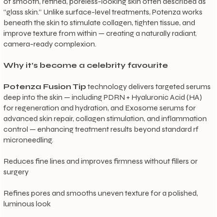
of smooth, refined, poreless-looking skin often described as
“glass skin.” Unlike surface-level treatments, Potenza works
beneath the skin to stimulate collagen, tighten tissue, and
improve texture from within — creating a naturally radiant,
camera-ready complexion.
Why it’s become a celebrity favourite
Potenza Fusion Tip
technology delivers targeted serums
deep into the skin — including PDRN + Hyaluronic Acid (HA)
for regeneration and hydration, and Exosome serums for
advanced skin repair, collagen stimulation, and inflammation
control — enhancing treatment results beyond standard rf
microneedling.
Reduces fine lines and improves firmness without fillers or
surgery
Refines pores and smooths uneven texture for a polished,
luminous look