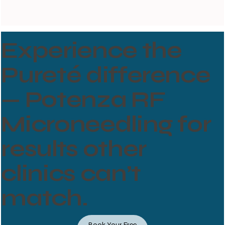
Experience the
Pureté difference
— Potenza RF
Microneedling for
results other
clinics can’t
match.
Book Your Free