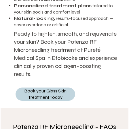
Personalized treatment plans
tailored to
your skin goals and comfort level
Natural-looking,
results-focused approach —
never overdone or artificial
Ready to tighten, smooth, and rejuvenate
your skin? Book your Potenza RF
Microneedling treatment at Pureté
Medical Spa in Etobicoke and experience
clinically proven collagen-boosting
results.
Book your Glass Skin
Treatment Today
Potenza RF Microneedling - FAQs