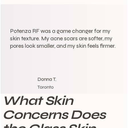
Potenza RF was a game changer for my
skin texture. My acne scars are softer, my
pores look smaller, and my skin feels firmer.
Donna T.
Toronto
What Skin
Concerns Does