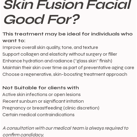
Skin Fusion Facial
Good For?
This treatment may be ideal for individuals who
want to:
Improve overall skin quality, tone, and texture
Support collagen and elasticity without surgery or filler
Enhance hydration and radiance (“glass skin” finish)
Maintain their skin over time as part of preventative aging care
Choose a regenerative, skin-boosting treatment approach
Not Suitable for clients with
Active skin infections or open lesions
Recent sunburn or significant irritation
Pregnancy or breastfeeding (clinic discretion)
Certain medical contraindications
A consultation with our medical team is always required to
confirm candidacy.