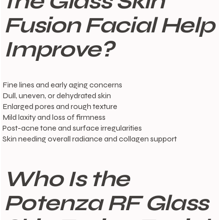
the Glass Skin
Fusion Facial Help
Improve?
Fine lines and early aging concerns
Dull, uneven, or dehydrated skin
Enlarged pores and rough texture
Mild laxity and loss of firmness
Post-acne tone and surface irregularities
Skin needing overall radiance and collagen support
Who Is the
Potenza RF Glass