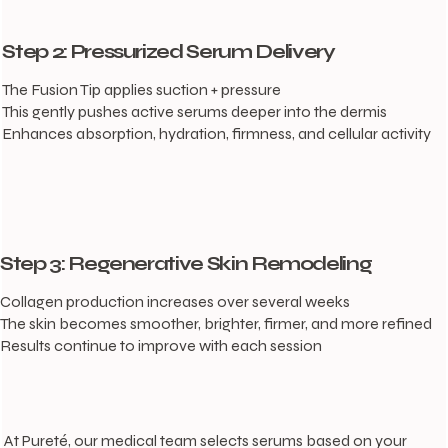
Step 2: Pressurized Serum Delivery
The Fusion Tip applies suction + pressure
This gently pushes active serums deeper into the dermis
Enhances absorption, hydration, firmness, and cellular activity
Step 3: Regenerative Skin Remodeling
Collagen production increases over several weeks
The skin becomes smoother, brighter, firmer, and more refined
Results continue to improve with each session
At Pureté, our medical team selects serums based on your