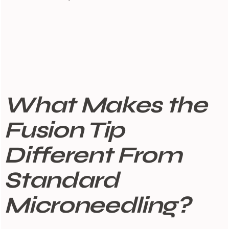
What Makes the
Fusion Tip
Different From
Standard
Microneedling?