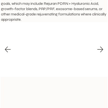
goals, which may include Rejuran PDRN + Hyaluronic Acid,
growth-factor blends, PRP/PRF, exosome-based serums, or
other medical-grade rejuvenating formulations where clinically
appropriate.