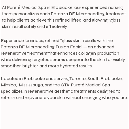
At Pureté Medical Spa in Etobicoke, our experienced nursing
team personalizes each Potenza RF Microneedling treatment
to help clients achieve this refined, lifted, and glowing “glass
skin” result safely and effectively.
Experience luminous, refined “glass skin” results with the
Potenza RF Microneedling Fusion Facial — an advanced
regenerative treatment that enhances collagen production
while delivering targeted serums deeper into the skin for visibly
smoother, brighter, and more hydrated results.
Located in Etobicoke and serving Toronto, South Etobicoke,
Mimico, Mississauga, and the GTA, Pureté Medical Spa
specializes in regenerative aesthetic treatments designed to
refresh and rejuvenate your skin without changing who you are.