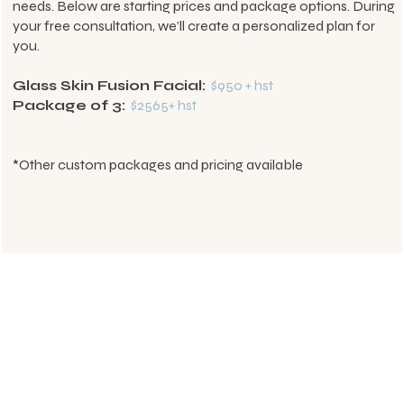
needs. Below are starting prices and package options. During
your free consultation, we’ll create a personalized plan for
you.
Glass Skin Fusion Facial:
$950 + hst
Package of 3:
$2565+ hst
*Other custom packages and pricing available