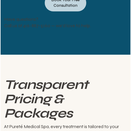
Consultation
Have questions?
Call us at
416-887-5160
— we’d love to help.
Transparent
Pricing &
Packages
At Pureté Medical Spa, every treatment is tailored to your