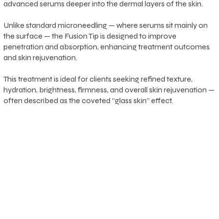
advanced serums deeper into the dermal layers of the skin.
Unlike standard microneedling — where serums sit mainly on
the surface — the Fusion Tip is designed to improve
penetration and absorption, enhancing treatment outcomes
and skin rejuvenation.
This treatment is ideal for clients seeking refined texture,
hydration, brightness, firmness, and overall skin rejuvenation —
often described as the coveted “glass skin” effect.