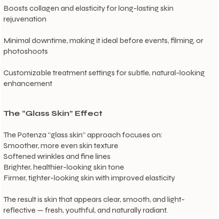
Boosts collagen and elasticity for long-lasting skin
rejuvenation
Minimal downtime, making it ideal before events, filming, or
photoshoots
Customizable treatment settings for subtle, natural-looking
enhancement
The “Glass Skin” Effect
The Potenza “glass skin” approach focuses on:
Smoother, more even skin texture
Softened wrinkles and fine lines
Brighter, healthier-looking skin tone
Firmer, tighter-looking skin with improved elasticity
The result is skin that appears clear, smooth, and light-
reflective — fresh, youthful, and naturally radiant.