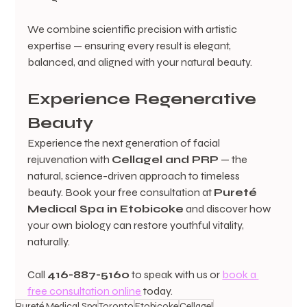
We combine scientific precision with artistic 
expertise — ensuring every result is elegant, 
balanced, and aligned with your natural beauty.
Experience Regenerative 
Beauty
Experience the next generation of facial 
rejuvenation with 
Cellagel and PRP
 — the 
natural, science-driven approach to timeless 
beauty. Book your free consultation at 
Pureté 
Medical Spa in Etobicoke
 and discover how 
your own biology can restore youthful vitality, 
naturally.
Call 
416-887-5160
 to speak with us or 
book a 
free consultation online
 today.
Pureté Medical Spa
Toronto
Etobicoke
Cellagel