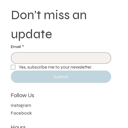
Delivers Superior Results | Etobicoke,
Toronto
Don't miss an 
update
Email
*
Yes, subscribe me to your newsletter.
Submit
Follow Us
Instagram
Facebook
Hours