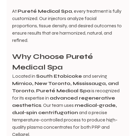
At 
Pureté Medical Spa
, every treatment is fully 
customized. Our injectors analyze facial 
proportions, tissue density, and desired outcomes to 
ensure results that are harmonized, natural, and 
refined.
Why Choose Pureté 
Medical Spa
Located in 
South Etobicoke
 and serving 
Mimico, New Toronto, Mississauga, and 
Toronto
, 
Pureté Medical Spa
 is recognized 
for its expertise in 
advanced regenerative 
aesthetics
. Our team uses 
medical-grade, 
dual-spin centrifugation
 and a precise 
temperature-controlled process to produce high-
quality plasma concentrates for both PRP and 
Cellagel.