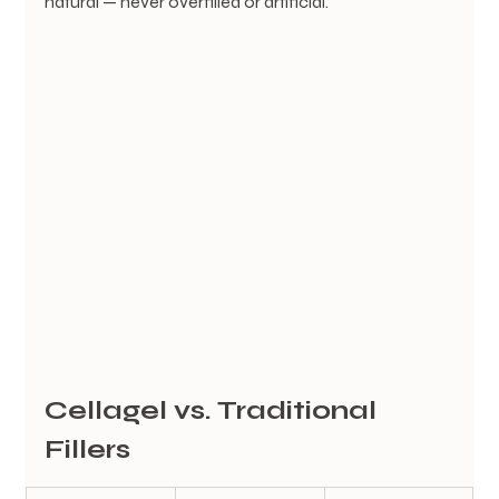
natural — never overfilled or artificial.
Cellagel vs. Traditional 
Fillers