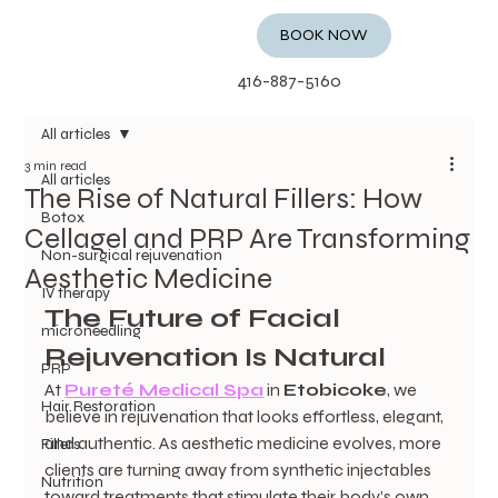
BOOK NOW
416-887-5160
All articles
3 min read
All articles
The Rise of Natural Fillers: How
Botox
Cellagel and PRP Are Transforming
Non-surgical rejuvenation
Aesthetic Medicine
IV therapy
The Future of Facial 
microneedling
Rejuvenation Is Natural
PRP
At 
Pureté Medical Spa
 in 
Etobicoke
, we 
Hair Restoration
believe in rejuvenation that looks effortless, elegant, 
and authentic. As aesthetic medicine evolves, more 
Fillers
clients are turning away from synthetic injectables 
Nutrition
toward treatments that stimulate their body’s own 