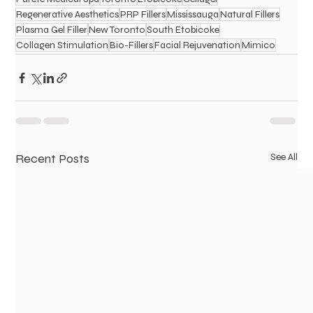
Regenerative Aesthetics
PRP Fillers
Mississauga
Natural Fillers
Plasma Gel Filler
New Toronto
South Etobicoke
Collagen Stimulation
Bio-Fillers
Facial Rejuvenation
Mimico
Recent Posts
See All