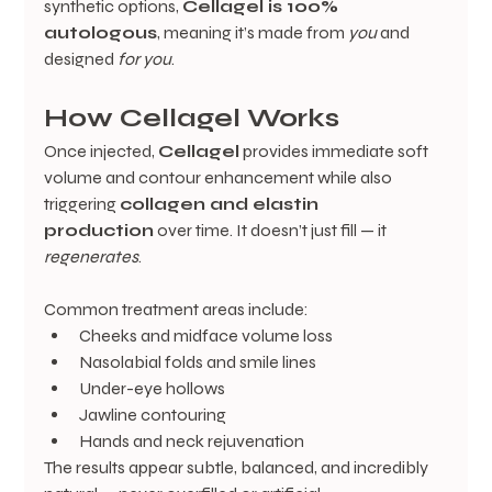
synthetic options, 
Cellagel is 100% 
autologous
, meaning it’s made from 
you
 and 
designed 
for you
.
How Cellagel Works
Once injected, 
Cellagel
 provides immediate soft 
volume and contour enhancement while also 
triggering 
collagen and elastin 
production
 over time. It doesn’t just fill — it 
regenerates
.
Common treatment areas include:
Cheeks and midface volume loss
Nasolabial folds and smile lines
Under-eye hollows
Jawline contouring
Hands and neck rejuvenation
The results appear subtle, balanced, and incredibly 