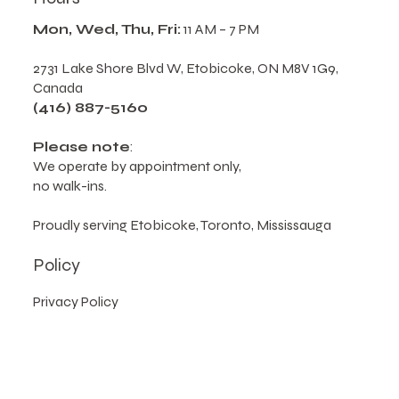
Mon, Wed, Thu, Fri:
11 AM – 7 PM
2731 Lake Shore Blvd W, Etobicoke, ON M8V 1G9,
Canada
(416) 887-5160
Please note
:
We operate by appointment only,
no walk-ins.
Proudly serving Etobicoke, Toronto, Mississauga
Policy
Privacy Policy