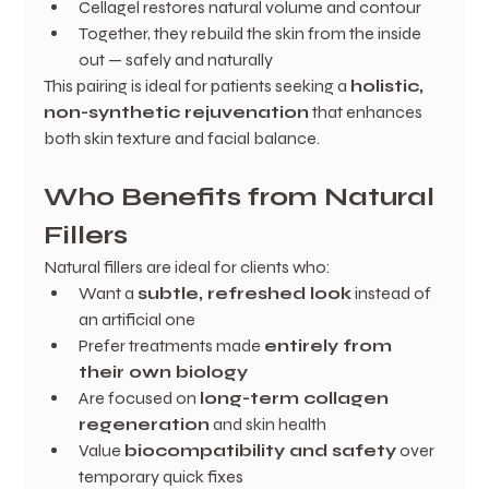
Cellagel restores natural volume and contour
Together, they rebuild the skin from the inside 
out — safely and naturally
This pairing is ideal for patients seeking a 
holistic, 
non-synthetic rejuvenation
 that enhances 
both skin texture and facial balance.
Who Benefits from Natural 
Fillers
Natural fillers are ideal for clients who:
Want a 
subtle, refreshed look
 instead of 
an artificial one
Prefer treatments made 
entirely from 
their own biology
Are focused on 
long-term collagen 
regeneration
 and skin health
Value 
biocompatibility and safety
 over 
temporary quick fixes