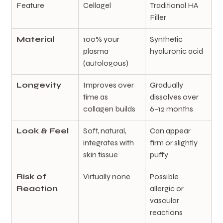
Feature
Cellagel
Traditional HA 
Filler
Material
100% your 
Synthetic 
plasma 
hyaluronic acid
(autologous)
Longevity
Improves over 
Gradually 
time as 
dissolves over 
collagen builds
6–12 months
Look & Feel
Soft, natural, 
Can appear 
integrates with 
firm or slightly 
skin tissue
puffy
Risk of 
Virtually none
Possible 
Reaction
allergic or 
vascular 
reactions