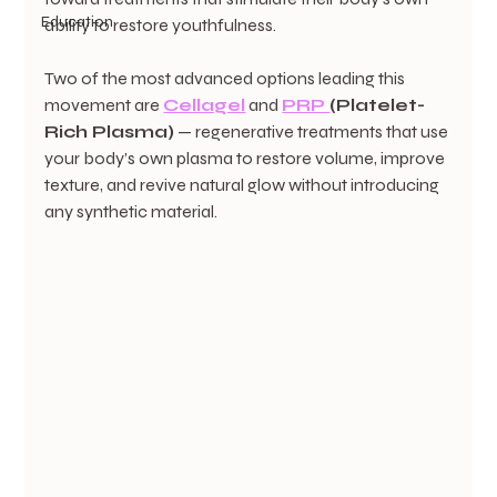
Education
ability to restore youthfulness.
Two of the most advanced options leading this 
movement are 
Cellagel
 and 
PRP 
(Platelet-
Rich Plasma)
 — regenerative treatments that use 
your body’s own plasma to restore volume, improve 
texture, and revive natural glow without introducing 
any synthetic material.