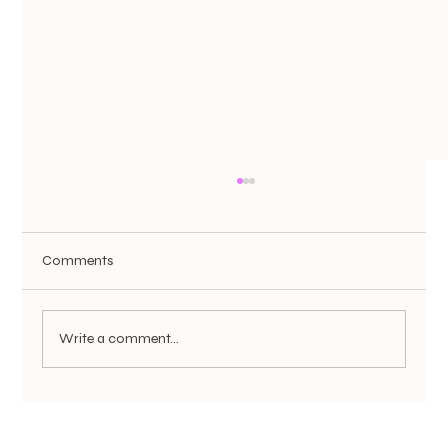
Comments
Write a comment...
Not All PRP Is Created Equal: Why Pureté
Medical Spa’s Dual-Spin PRP System