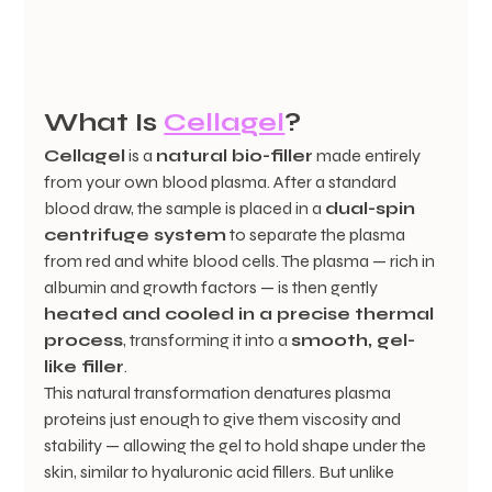
What Is 
Cellagel
?
Cellagel
 is a 
natural bio-filler
 made entirely 
from your own blood plasma. After a standard 
blood draw, the sample is placed in a 
dual-spin 
centrifuge system
 to separate the plasma 
from red and white blood cells. The plasma — rich in 
albumin and growth factors — is then gently 
heated and cooled in a precise thermal 
process
, transforming it into a 
smooth, gel-
like filler
.
This natural transformation denatures plasma 
proteins just enough to give them viscosity and 
stability — allowing the gel to hold shape under the 
skin, similar to hyaluronic acid fillers. But unlike 