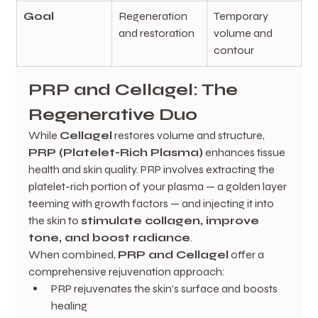
Goal
Regeneration 
Temporary 
and restoration
volume and 
contour
PRP and Cellagel: The 
Regenerative Duo
While 
Cellagel
 restores volume and structure, 
PRP (Platelet-Rich Plasma)
 enhances tissue 
health and skin quality. PRP involves extracting the 
platelet-rich portion of your plasma — a golden layer 
teeming with growth factors — and injecting it into 
the skin to 
stimulate collagen, improve 
tone, and boost radiance
.
When combined, 
PRP and Cellagel
 offer a 
comprehensive rejuvenation approach:
PRP rejuvenates the skin’s surface and boosts 
healing