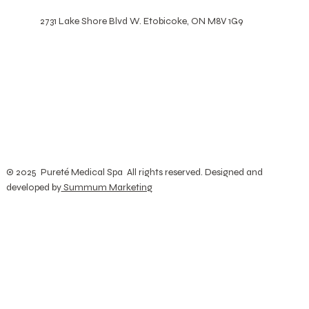
2731 Lake Shore Blvd W. Etobicoke, ON M8V 1G9
© 2025 Pureté Medical Spa All rights reserved. Designed and
developed by
Summum Marketing