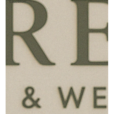
Education