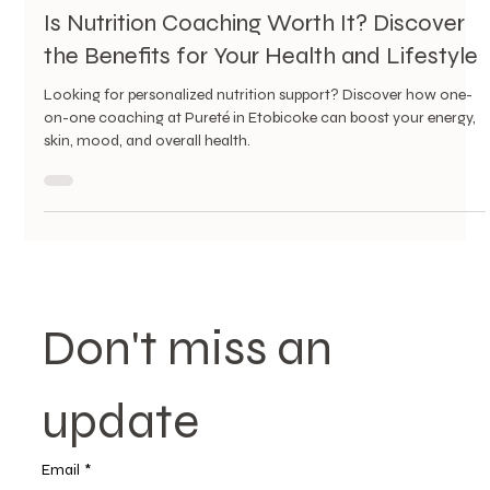
4 min read
Is Nutrition Coaching Worth It? Discover
the Benefits for Your Health and Lifestyle
Looking for personalized nutrition support? Discover how one-
on-one coaching at Pureté in Etobicoke can boost your energy,
skin, mood, and overall health.
Don't miss an 
update