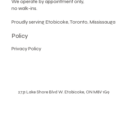
Please note
:
We operate by appointment only,
no walk-ins.
Proudly serving Etobicoke, Toronto, Mississauga
Policy
Privacy Policy
2731 Lake Shore Blvd W. Etobicoke, ON M8V 1G9