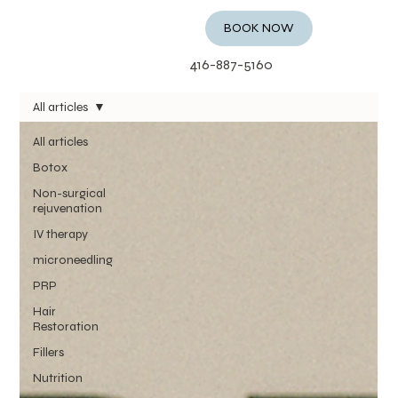
BOOK NOW
416-887-5160
All articles
All articles
Botox
Non-surgical
rejuvenation
IV therapy
microneedling
PRP
Hair
Restoration
Fillers
Nutrition