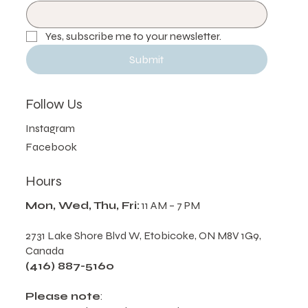
Email
*
Yes, subscribe me to your newsletter.
Submit
Follow Us
Instagram
Facebook
Hours
Mon, Wed, Thu, Fri:
11 AM – 7 PM
2731 Lake Shore Blvd W, Etobicoke, ON M8V 1G9,
Canada
(416) 887-5160