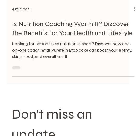
4 min read
Is Nutrition Coaching Worth It? Discover
the Benefits for Your Health and Lifestyle
Looking for personalized nutrition support? Discover how one-
on-one coaching at Pureté in Etobicoke can boost your energy,
skin, mood, and overall health.
Don't miss an 