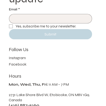
update
Email
*
Yes, subscribe me to your newsletter.
Submit
Follow Us
Instagram
Facebook
Hours
Mon, Wed, Thu, Fri:
11 AM – 7 PM