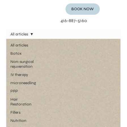
BOOK NOW
416-887-5160
All articles
All articles
Botox
Non-surgical
rejuvenation
IV therapy
microneedling
PRP
Hair
Restoration
Fillers
Nutrition