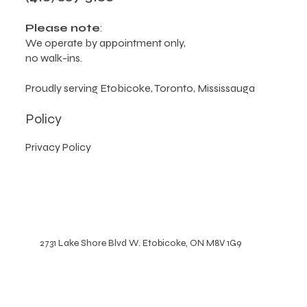
2731 Lake Shore Blvd W, Etobicoke, ON M8V 1G9,
Canada
(416) 887-5160
Please note
:
We operate by appointment only,
no walk-ins.
Proudly serving Etobicoke, Toronto, Mississauga
Policy
Privacy Policy
2731 Lake Shore Blvd W. Etobicoke, ON M8V 1G9