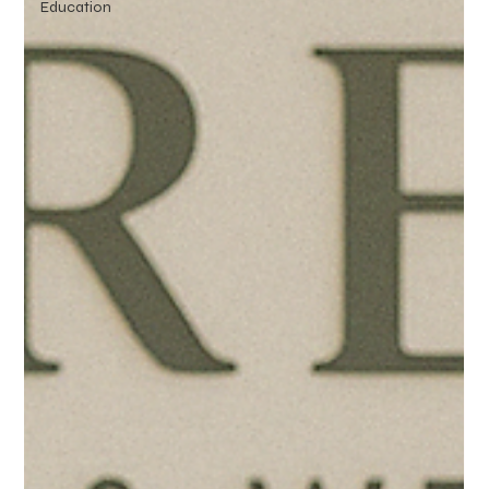
Education