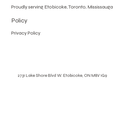
We operate by appointment only,
no walk-ins.
Proudly serving Etobicoke, Toronto, Mississauga
Policy
Privacy Policy
2731 Lake Shore Blvd W. Etobicoke, ON M8V 1G9