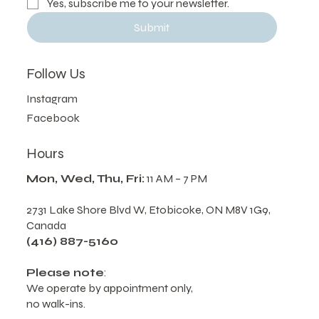
Yes, subscribe me to your newsletter.
Submit
Follow Us
Instagram
Facebook
Hours
Mon, Wed, Thu, Fri:
11 AM – 7 PM
2731 Lake Shore Blvd W, Etobicoke, ON M8V 1G9,
Canada
(416) 887-5160
Please note
: