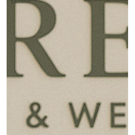
Education