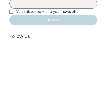
Email
*
Yes, subscribe me to your newsletter.
Submit
Follow Us
Instagram
Facebook
Hours
Mon, Wed, Thu, Fri:
11 AM – 7 PM
2731 Lake Shore Blvd W, Etobicoke, ON M8V 1G9,
Canada
(416) 887-5160