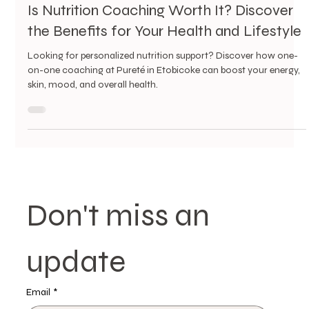
4 min read
Is Nutrition Coaching Worth It? Discover
the Benefits for Your Health and Lifestyle
Looking for personalized nutrition support? Discover how one-
on-one coaching at Pureté in Etobicoke can boost your energy,
skin, mood, and overall health.
Don't miss an 
update