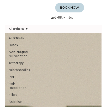
BOOK NOW
416-887-5160
All articles
All articles
Botox
Non-surgical
rejuvenation
IV therapy
microneedling
PRP
Hair
Restoration
Fillers
Nutrition