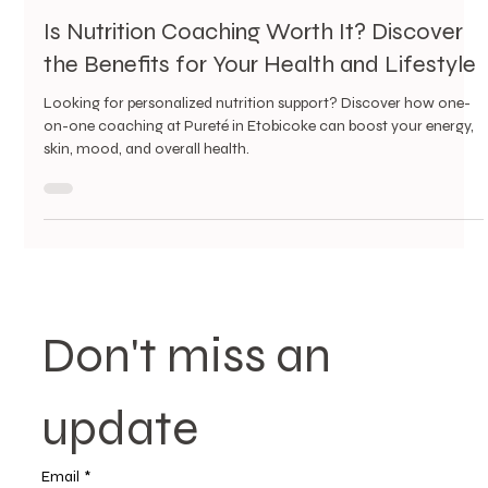
4 min read
Is Nutrition Coaching Worth It? Discover
the Benefits for Your Health and Lifestyle
Looking for personalized nutrition support? Discover how one-
on-one coaching at Pureté in Etobicoke can boost your energy,
skin, mood, and overall health.
Don't miss an 
update