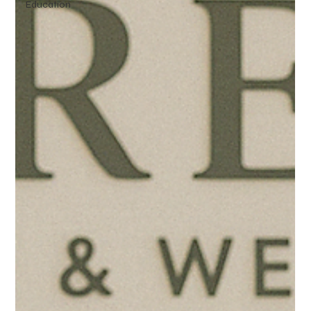
Education