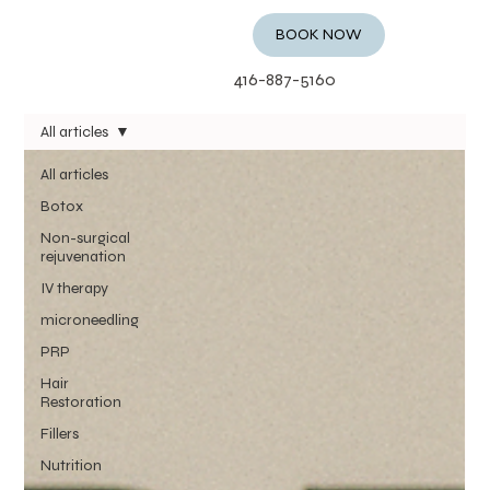
BOOK NOW
416-887-5160
All articles
All articles
Botox
Non-surgical
rejuvenation
IV therapy
microneedling
PRP
Hair
Restoration
Fillers
Nutrition