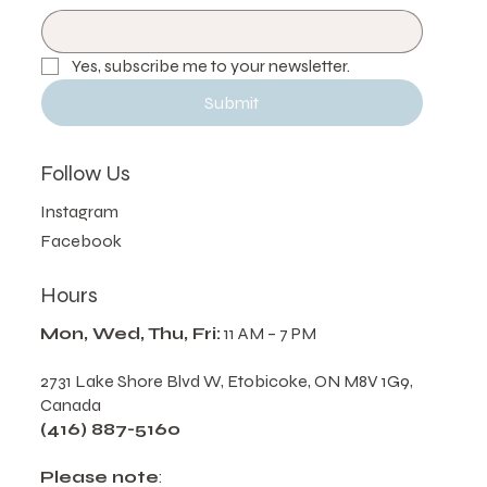
Email
*
Yes, subscribe me to your newsletter.
Submit
Follow Us
Instagram
Facebook
Hours
Mon, Wed, Thu, Fri:
11 AM – 7 PM
2731 Lake Shore Blvd W, Etobicoke, ON M8V 1G9,
Canada
(416) 887-5160