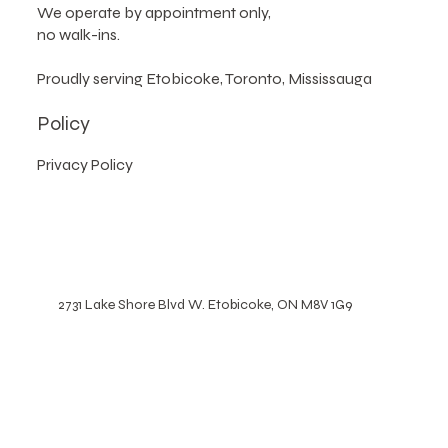
Please note
:
We operate by appointment only,
no walk-ins.
Proudly serving Etobicoke, Toronto, Mississauga
Policy
Privacy Policy
2731 Lake Shore Blvd W. Etobicoke, ON M8V 1G9