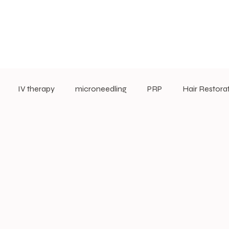
IV therapy
microneedling
PRP
Hair Restora