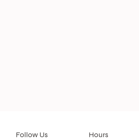
Hours
Follow Us