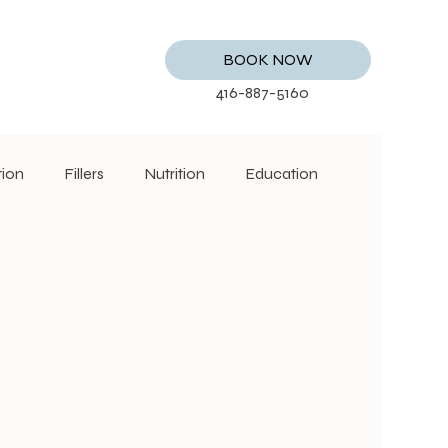
BOOK NOW
416-887-5160
tion
Fillers
Nutrition
Education