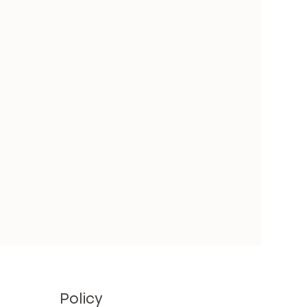
Policy