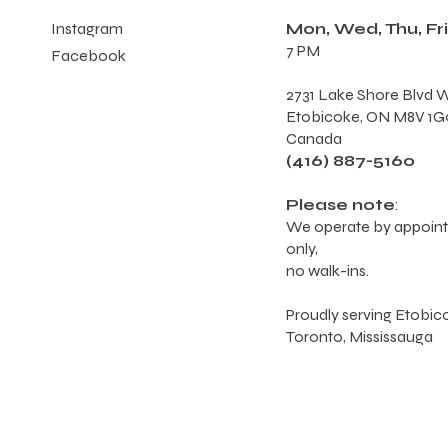
Mon, Wed, Thu, Fri
Instagram
7 PM
Facebook
2731 Lake Shore Blvd W
Etobicoke, ON M8V 1G
Canada
(416) 887-5160
Please note
:
We operate by appoin
only,
no walk-ins.
Proudly serving Etobic
Toronto, Mississauga