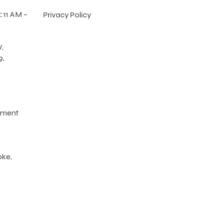
:
11 AM –
Privacy Policy
,
9,
tment
oke,