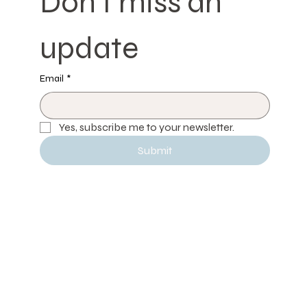
Don't miss an 
update
Email
*
Yes, subscribe me to your newsletter.
Submit