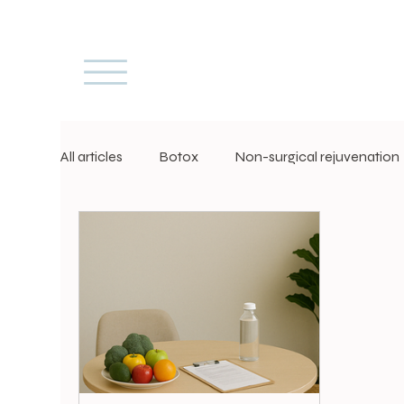
All articles
Botox
Non-surgical rejuvenation