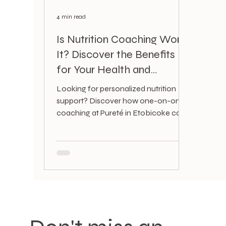
4 min read
Is Nutrition Coaching Worth
It? Discover the Benefits
for Your Health and
Lifestyle
Looking for personalized nutrition
support? Discover how one-on-one
coaching at Pureté in Etobicoke can
boost your energy, skin, mood, and
overall health.