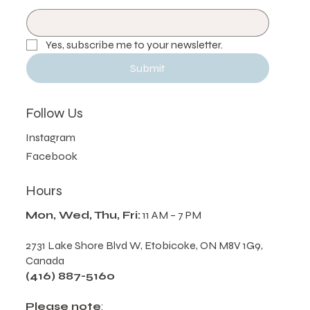
Email
*
Yes, subscribe me to your newsletter.
Submit
Follow Us
Instagram
Facebook
Hours
Mon, Wed, Thu, Fri:
11 AM – 7 PM
2731 Lake Shore Blvd W, Etobicoke, ON M8V 1G9,
Canada
(416) 887-5160