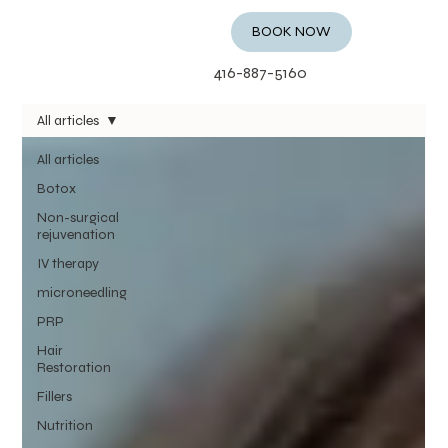
BOOK NOW
416-887-5160
All articles
All articles
Botox
Non-surgical
rejuvenation
IV therapy
microneedling
PRP
Hair
Restoration
Fillers
Nutrition