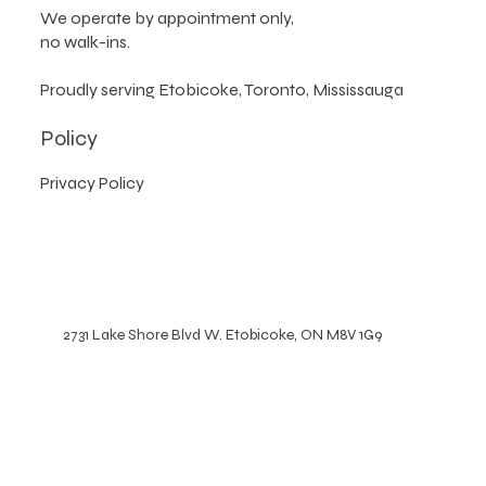
Please note
:
We operate by appointment only,
no walk-ins.
Proudly serving Etobicoke, Toronto, Mississauga
Policy
Privacy Policy
2731 Lake Shore Blvd W. Etobicoke, ON M8V 1G9