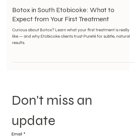
3 min read
Botox in South Etobicoke: What to
Expect from Your First Treatment
Curious about Botox? Learn what your first treatment is really
like — and why Etobicoke clients trust Pureté for subtle, natural
results.
Don't miss an 
update