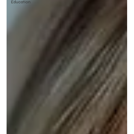
Education