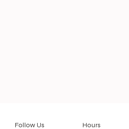
Hours
Follow Us