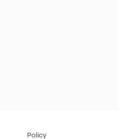
Policy