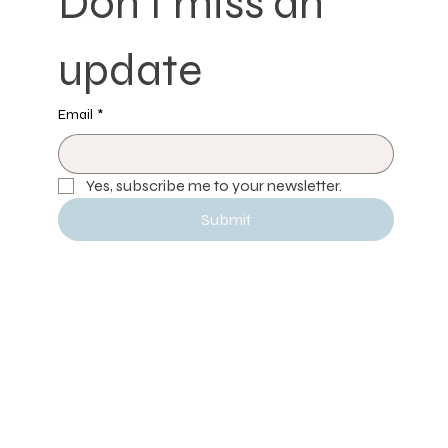
Don't miss an 
update
Email
*
Yes, subscribe me to your newsletter.
Submit