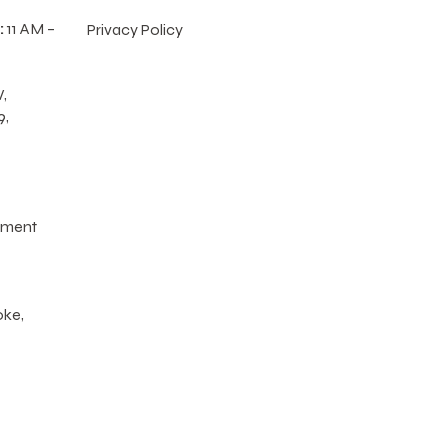
:
11 AM –
Privacy Policy
,
9,
tment
oke,