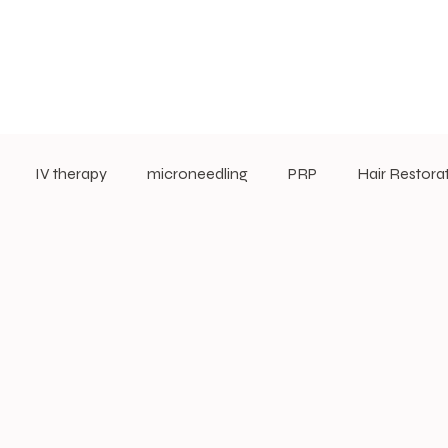
IV therapy
microneedling
PRP
Hair Restora