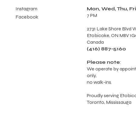
Mon, Wed, Thu, Fri
Instagram
7 PM
Facebook
2731 Lake Shore Blvd W
Etobicoke, ON M8V 1G
Canada
(416) 887-5160
Please note
:
We operate by appoin
only,
no walk-ins.
Proudly serving Etobic
Toronto, Mississauga