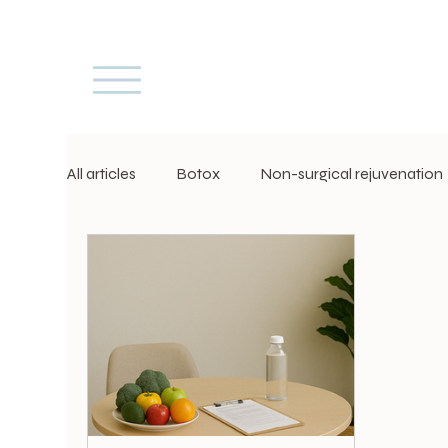
All articles
Botox
Non-surgical rejuvenation