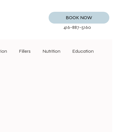
BOOK NOW
416-887-5160
tion
Fillers
Nutrition
Education