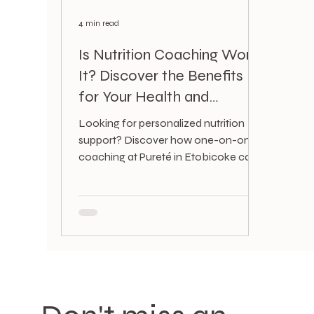
4 min read
Is Nutrition Coaching Worth
It? Discover the Benefits
for Your Health and
Lifestyle
Looking for personalized nutrition
support? Discover how one-on-one
coaching at Pureté in Etobicoke can
boost your energy, skin, mood, and
overall health.