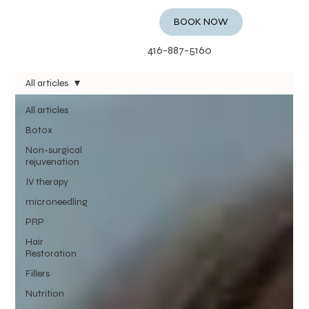
BOOK NOW
416-887-5160
All articles
All articles
Botox
Non-surgical
rejuvenation
IV therapy
microneedling
PRP
Hair
Restoration
Fillers
Nutrition