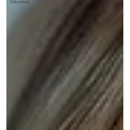
Education