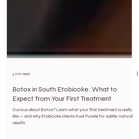
3 min read
Botox in South Etobicoke: What to
Expect from Your First Treatment
Curious about Botox? Learn what your first treatment is really
like — and why Etobicoke clients trust Pureté for subtle, natural
results.