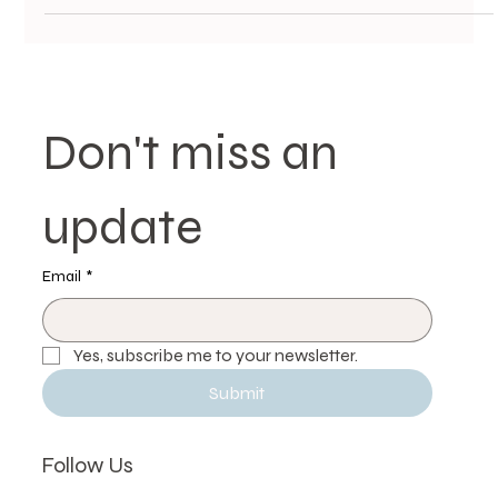
Don't miss an 
update
Email
*
Yes, subscribe me to your newsletter.
Submit