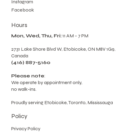
Follow Us
Instagram
Facebook
Hours
Mon, Wed, Thu, Fri:
11 AM – 7 PM
2731 Lake Shore Blvd W, Etobicoke, ON M8V 1G9,
Canada
(416) 887-5160
Please note
:
We operate by appointment only,
no walk-ins.
Proudly serving Etobicoke, Toronto, Mississauga
Policy