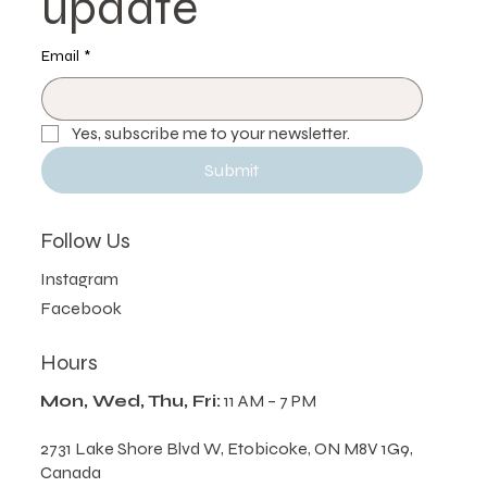
update
Email
*
Yes, subscribe me to your newsletter.
Submit
Follow Us
Instagram
Facebook
Hours
Mon, Wed, Thu, Fri:
11 AM – 7 PM