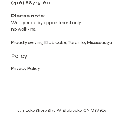
2731 Lake Shore Blvd W, Etobicoke, ON M8V 1G9,
Canada
(416) 887-5160
Please note
:
We operate by appointment only,
no walk-ins.
Proudly serving Etobicoke, Toronto, Mississauga
Policy
Privacy Policy
2731 Lake Shore Blvd W. Etobicoke, ON M8V 1G9