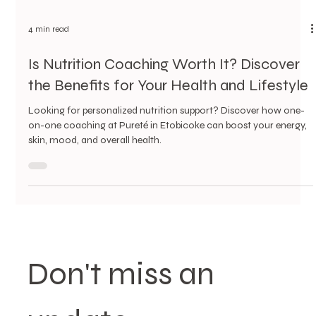
4 min read
Is Nutrition Coaching Worth It? Discover
the Benefits for Your Health and Lifestyle
Looking for personalized nutrition support? Discover how one-
on-one coaching at Pureté in Etobicoke can boost your energy,
skin, mood, and overall health.
Don't miss an 