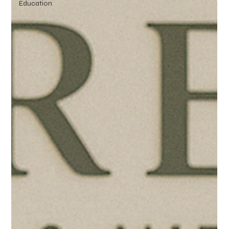
Education