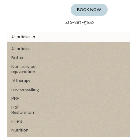
BOOK NOW
416-887-5160
All articles
All articles
Botox
Non-surgical
rejuvenation
IV therapy
microneedling
PRP
Hair
Restoration
Fillers
Nutrition