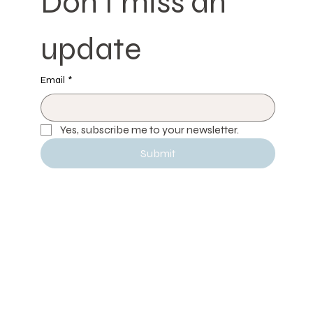
Don't miss an 
update
Email
*
Yes, subscribe me to your newsletter.
Submit