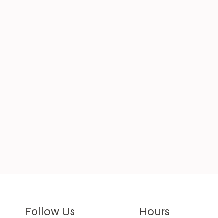
Hours
Follow Us