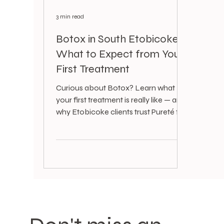
3 min read
Botox in South Etobicoke:
What to Expect from Your
First Treatment
Curious about Botox? Learn what
your first treatment is really like — and
why Etobicoke clients trust Pureté for
subtle, natural results.