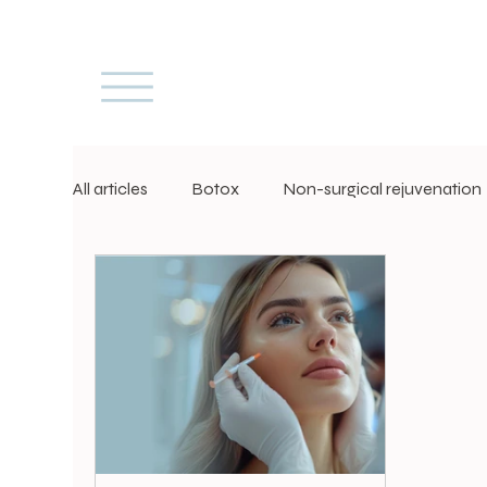
All articles
Botox
Non-surgical rejuvenation