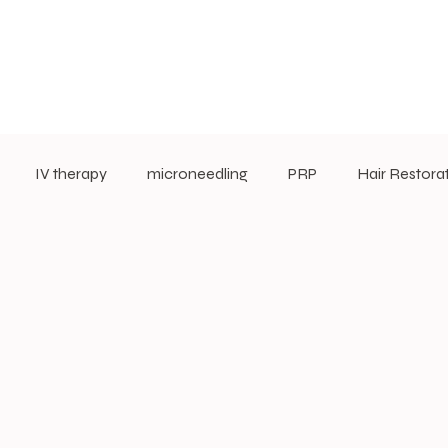
IV therapy
microneedling
PRP
Hair Restora