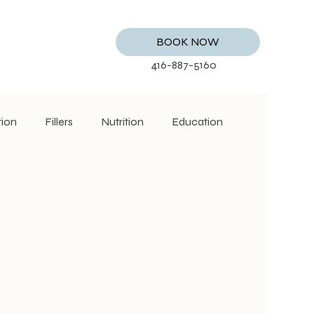
BOOK NOW
416-887-5160
tion
Fillers
Nutrition
Education