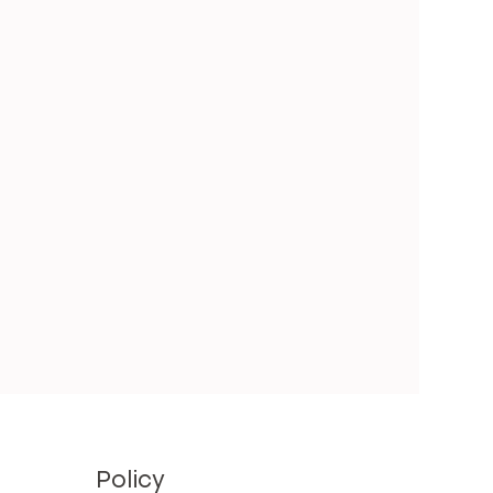
Policy