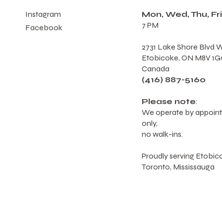
Mon, Wed, Thu, Fri
Instagram
7 PM
Facebook
2731 Lake Shore Blvd W
Etobicoke, ON M8V 1G
Canada
(416) 887-5160
Please note
:
We operate by appoin
only,
no walk-ins.
Proudly serving Etobic
Toronto, Mississauga