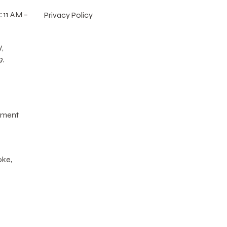
:
11 AM –
Privacy Policy
,
9,
tment
oke,