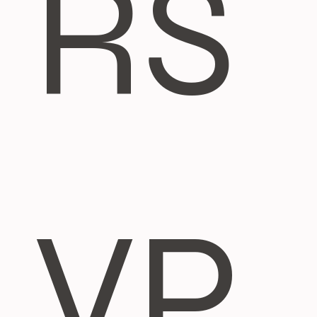
RS
VP 