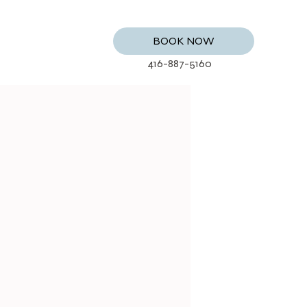
BOOK NOW
416-887-5160