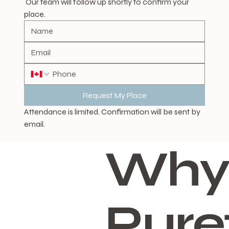
 Our team will follow up shortly to confirm your 
place.
Request My Place
Attendance is limited. Confirmation will be sent by 
email.
Why
Pure