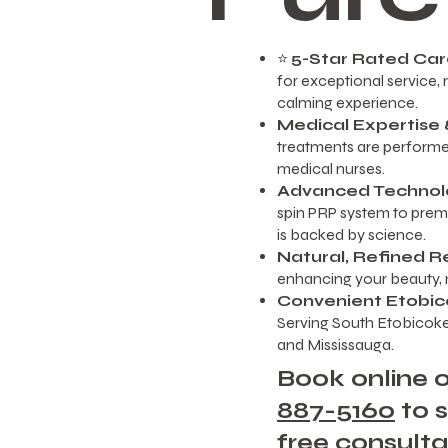
⭐
5-Star Rated Ca
for exceptional service, n
calming experience.
Medical Expertise &
treatments are performed
medical nurses.
Advanced Technol
spin PRP system to premi
is backed by science.
Natural, Refined R
enhancing your beauty, n
Convenient Etobic
Serving South Etobicoke
and Mississauga.
Book online o
887-5160
to 
free consulta