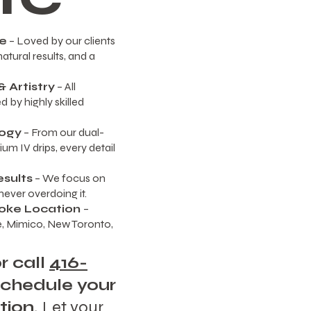
re
– Loved by our clients
atural results, and a
 Artistry
– All
 by highly skilled
ogy
– From our dual-
um IV drips, every detail
esults
– We focus on
ever overdoing it.
oke Location
–
, Mimico, New Toronto,
r call
416-
schedule your
tion.
Let your