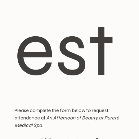
est
Please complete the form below to request 
attendance at 
An Afternoon of Beauty at Pureté 
Medical Spa
.